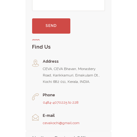
Find Us
Address
CEVA, CEVA Bhavan, Monastery
Road, Karikkamuri, Ernakulam Dt.,
Kochi 682 011, Kerala, INDIA.
Phone
0484-4070225 to 228
E-mail
cevakochi@gmail.com