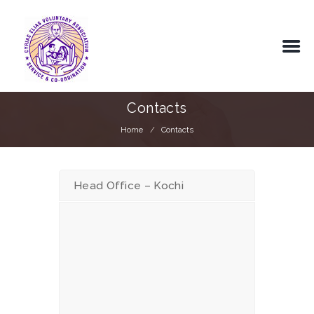
Contacts
Home
Contacts
Head Office – Kochi